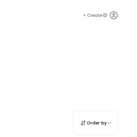
+ Create
Order by