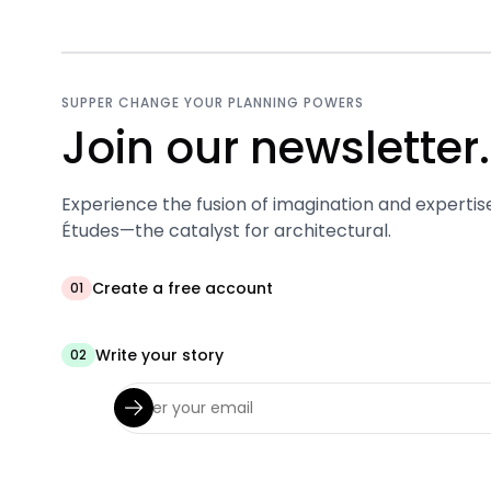
SUPPER CHANGE YOUR PLANNING POWERS
Join our newsletter.
Experience the fusion of imagination and expertis
Études—the catalyst for architectural.
Create a free account
01
Write your story
02