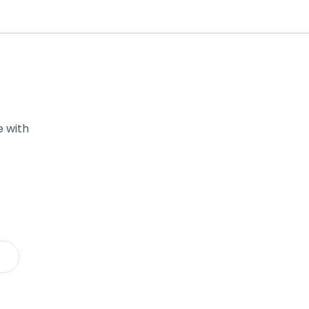
e with