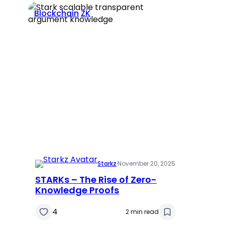
Blockchain
ZK
Starkz
·
November 20, 2025
STARKs – The Rise of Zero-
Knowledge Proofs
4
2 min read