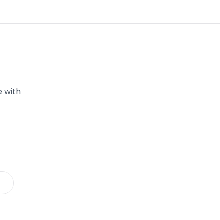
e with