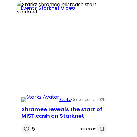
Events
Starknet
Video
Starkz
·
December 17, 2025
Shramee reveals the start of
MIST.cash on Starknet
5
1 min read