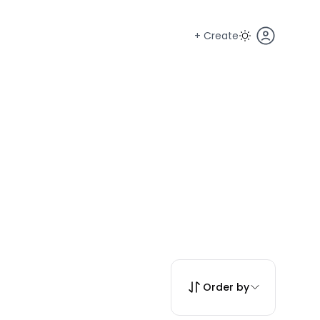
+ Create
Order by