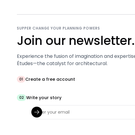
SUPPER CHANGE YOUR PLANNING POWERS
Join our newsletter.
Experience the fusion of imagination and expertis
Études—the catalyst for architectural.
Create a free account
01
Write your story
02