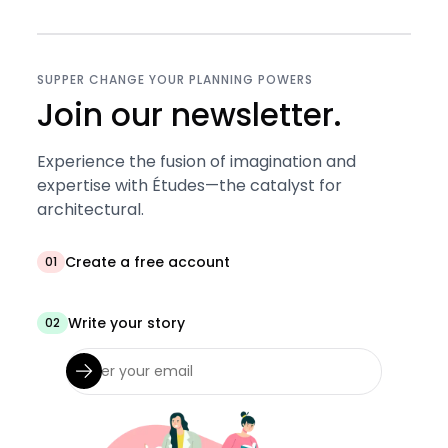
SUPPER CHANGE YOUR PLANNING POWERS
Join our newsletter.
Experience the fusion of imagination and
expertise with Études—the catalyst for
architectural.
Create a free account
01
Write your story
02