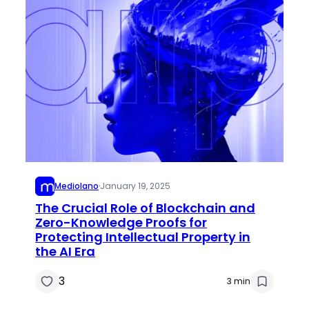
Mediolano
·
January 19, 2025
The Crucial Role of Blockchain and
Zero-Knowledge Proofs for
Protecting Intellectual Property in
the AI Era
3
3 min