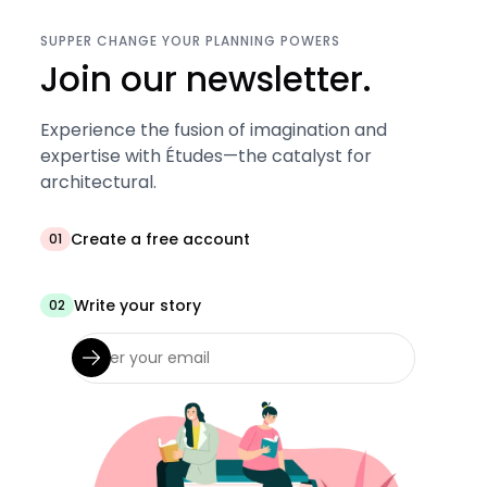
SUPPER CHANGE YOUR PLANNING POWERS
Join our newsletter.
Experience the fusion of imagination and
expertise with Études—the catalyst for
architectural.
Create a free account
01
Write your story
02