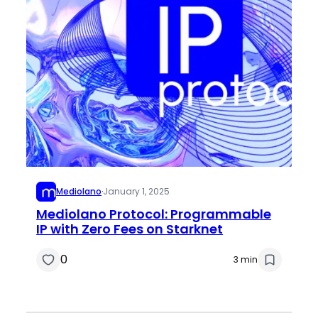
Mediolano
·
January 1, 2025
Mediolano Protocol: Programmable
IP with Zero Fees on Starknet
0
3 min