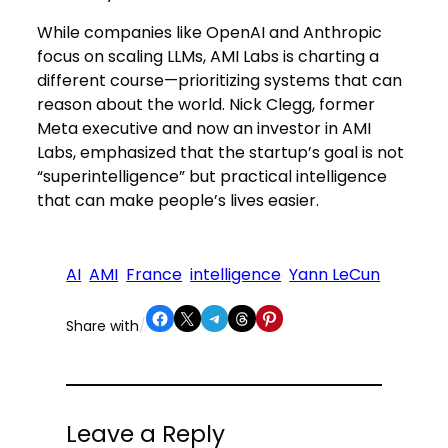
While companies like OpenAI and Anthropic
focus on scaling LLMs, AMI Labs is charting a
different course—prioritizing systems that can
reason about the world. Nick Clegg, former
Meta executive and now an investor in AMI
Labs, emphasized that the startup’s goal is not
“superintelligence” but practical intelligence
that can make people’s lives easier.
AI
AMI
France
intelligence
Yann LeCun
Share on Facebook
Share on X
Share on Telegram
Share on Threads
Share on Pinterest
Share with
/
Leave a Reply