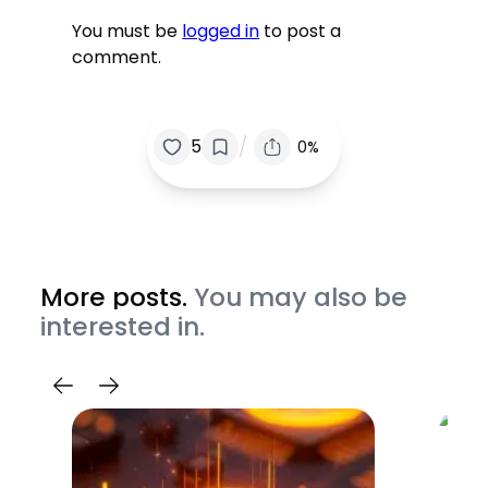
You must be
logged in
to post a
comment.
/
5
0%
More posts.
You may also be
interested in.