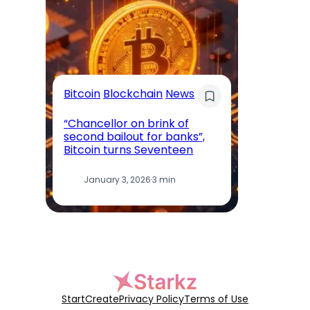
AI
Bitcoin
Blockchain
News
‘I
“Chancellor on brink of
le
second bailout for banks”,
Ya
Bitcoin turns Seventeen
bu
January 3, 2026
·
3 min
Start
Create
Privacy Policy
Terms of Use