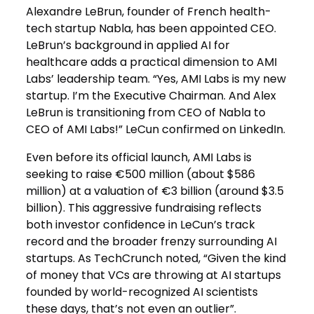
Alexandre LeBrun, founder of French health-
tech startup Nabla, has been appointed CEO.
LeBrun’s background in applied AI for
healthcare adds a practical dimension to AMI
Labs’ leadership team. “Yes, AMI Labs is my new
startup. I’m the Executive Chairman. And Alex
LeBrun is transitioning from CEO of Nabla to
CEO of AMI Labs!” LeCun confirmed on LinkedIn.
Even before its official launch, AMI Labs is
seeking to raise €500 million (about $586
million) at a valuation of €3 billion (around $3.5
billion). This aggressive fundraising reflects
both investor confidence in LeCun’s track
record and the broader frenzy surrounding AI
startups. As TechCrunch noted, “Given the kind
of money that VCs are throwing at AI startups
founded by world-recognized AI scientists
these days, that’s not even an outlier”.