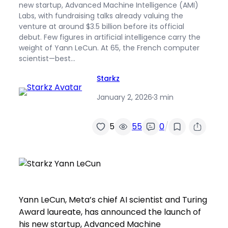
new startup, Advanced Machine Intelligence (AMI)
Labs, with fundraising talks already valuing the
venture at around $3.5 billion before its official
debut. Few figures in artificial intelligence carry the
weight of Yann LeCun. At 65, the French computer
scientist—best…
Starkz
January 2, 2026
·
3 min
/
5
55
0
Yann LeCun, Meta’s chief AI scientist and Turing
Award laureate, has announced the launch of
his new startup, Advanced Machine