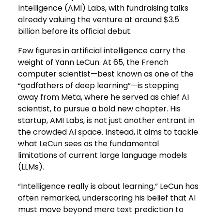
Intelligence (AMI) Labs, with fundraising talks
already valuing the venture at around $3.5
billion before its official debut.
Few figures in artificial intelligence carry the
weight of Yann LeCun. At 65, the French
computer scientist—best known as one of the
“godfathers of deep learning”—is stepping
away from Meta, where he served as chief AI
scientist, to pursue a bold new chapter. His
startup, AMI Labs, is not just another entrant in
the crowded AI space. Instead, it aims to tackle
what LeCun sees as the fundamental
limitations of current large language models
(LLMs).
“Intelligence really is about learning,” LeCun has
often remarked, underscoring his belief that AI
must move beyond mere text prediction to