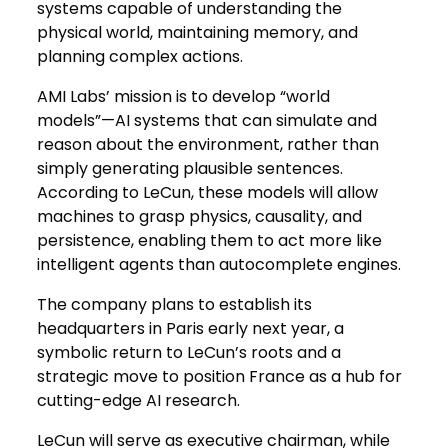
systems capable of understanding the
physical world, maintaining memory, and
planning complex actions.
AMI Labs’ mission is to develop “world
models”—AI systems that can simulate and
reason about the environment, rather than
simply generating plausible sentences.
According to LeCun, these models will allow
machines to grasp physics, causality, and
persistence, enabling them to act more like
intelligent agents than autocomplete engines.
The company plans to establish its
headquarters in Paris early next year, a
symbolic return to LeCun’s roots and a
strategic move to position France as a hub for
cutting-edge AI research.
LeCun will serve as executive chairman, while