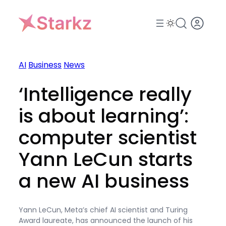
Skip
to
content
AI
Business
News
‘Intelligence really
is about learning’:
computer scientist
Yann LeCun starts
a new AI business
Yann LeCun, Meta’s chief AI scientist and Turing
Award laureate, has announced the launch of his