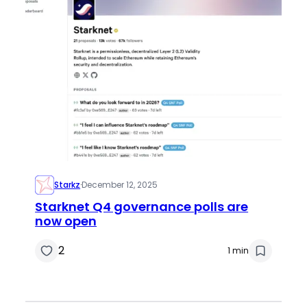
Starkz
·
December 12, 2025
Starknet Q4 governance polls are
now open
2
1 min