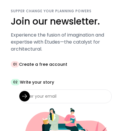
SUPPER CHANGE YOUR PLANNING POWERS
Join our newsletter.
Experience the fusion of imagination and
expertise with Études—the catalyst for
architectural.
Create a free account
01
Write your story
02