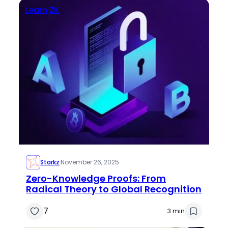
Learn
ZK
Starkz
·
November 26, 2025
Zero-Knowledge Proofs: From
Radical Theory to Global Recognition
7
3 min