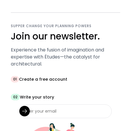
SUPPER CHANGE YOUR PLANNING POWERS
Join our newsletter.
Experience the fusion of imagination and
expertise with Études—the catalyst for
architectural.
Create a free account
01
Write your story
02