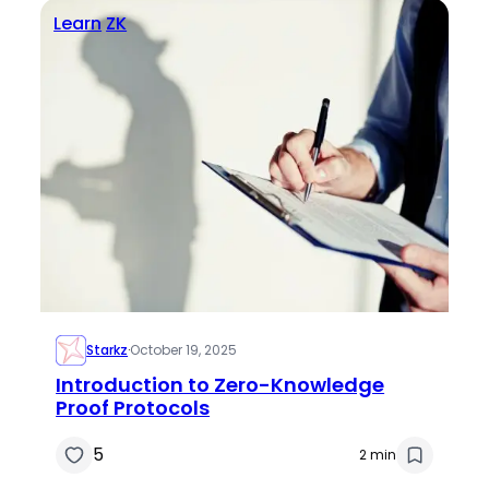
Learn
ZK
Starkz
·
October 19, 2025
Introduction to Zero-Knowledge
Proof Protocols
5
2 min