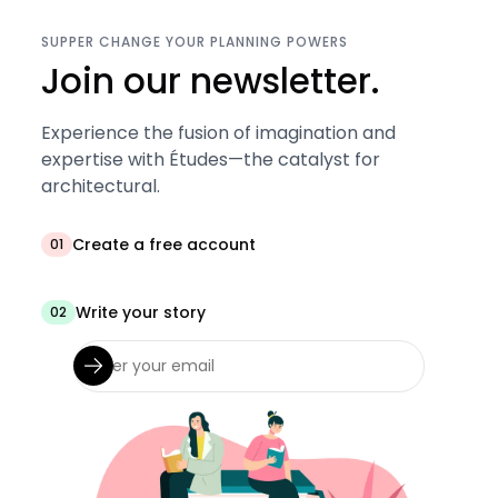
SUPPER CHANGE YOUR PLANNING POWERS
Join our newsletter.
Experience the fusion of imagination and
expertise with Études—the catalyst for
architectural.
Create a free account
01
Write your story
02