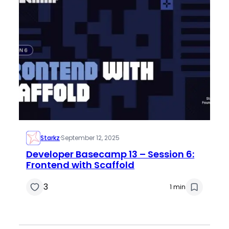
Starkz
·
September 12, 2025
Developer Basecamp 13 – Session 6:
Frontend with Scaffold
3
1 min