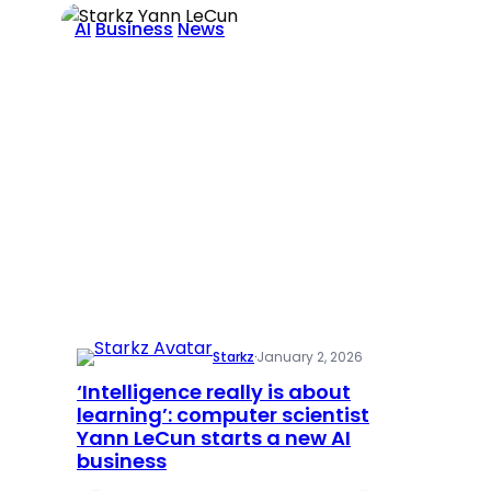
AI
Business
News
Starkz
·
January 2, 2026
‘Intelligence really is about
learning’: computer scientist
Yann LeCun starts a new AI
business