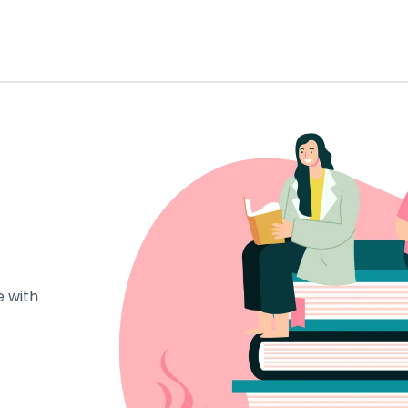
e with