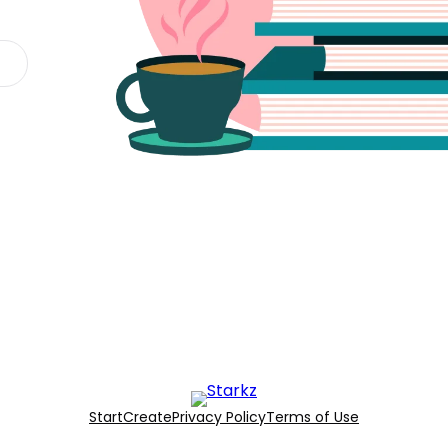
Start
Create
Privacy Policy
Terms of Use