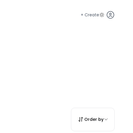
+ Create
Order by