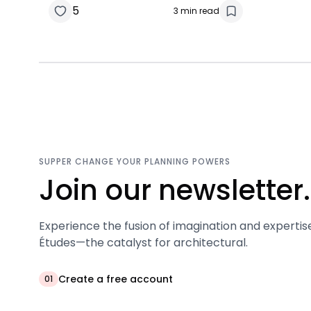
5
3 min read
SUPPER CHANGE YOUR PLANNING POWERS
Join our newsletter.
Experience the fusion of imagination and expertis
Études—the catalyst for architectural.
Create a free account
01