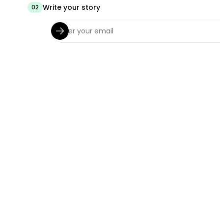
Write your story
02