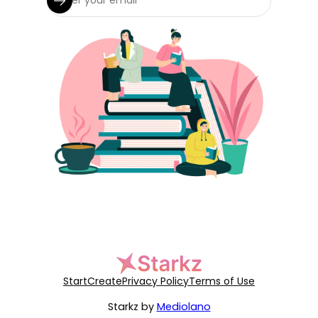
Start
Create
Privacy Policy
Terms of Use
Starkz by
Mediolano