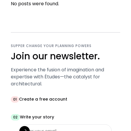
No posts were found.
SUPPER CHANGE YOUR PLANNING POWERS
Join our newsletter.
Experience the fusion of imagination and
expertise with Études—the catalyst for
architectural.
Create a free account
01
Write your story
02