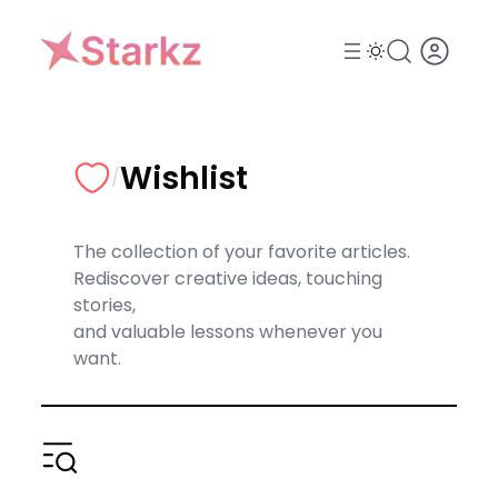
Skip
to
content
Wishlist
/
The collection of your favorite articles.
Rediscover creative ideas, touching
stories,
and valuable lessons whenever you
want.