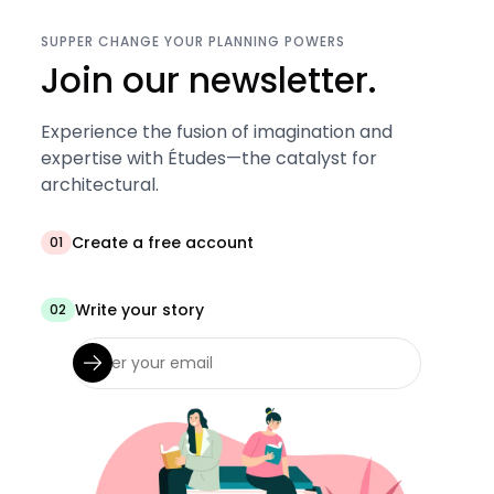
SUPPER CHANGE YOUR PLANNING POWERS
Join our newsletter.
Experience the fusion of imagination and
expertise with Études—the catalyst for
architectural.
Create a free account
01
Write your story
02