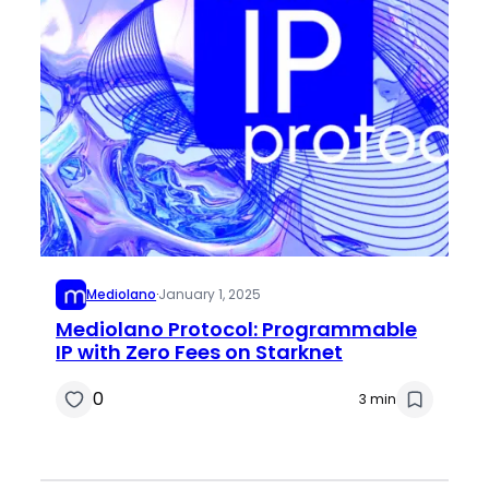
Mediolano
·
January 1, 2025
Mediolano Protocol: Programmable
IP with Zero Fees on Starknet
0
3 min