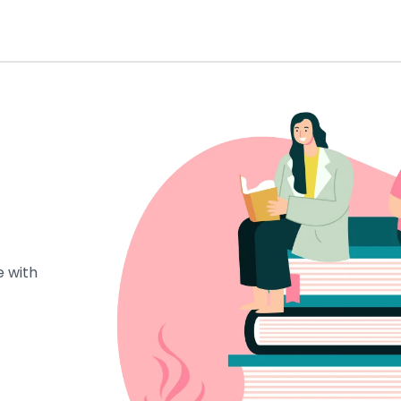
e with