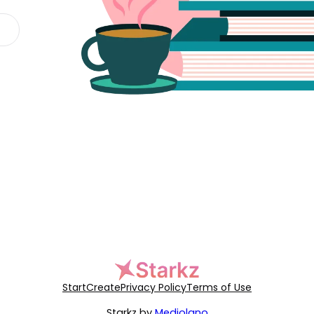
Start
Create
Privacy Policy
Terms of Use
Starkz by
Mediolano