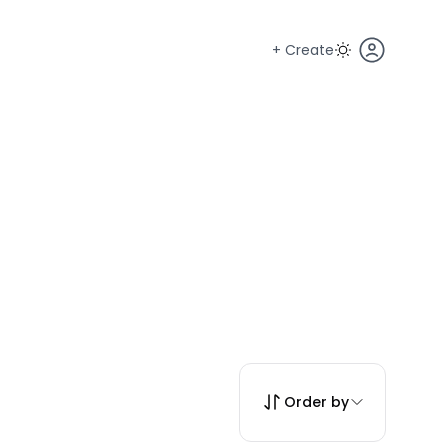
+ Create
Order by