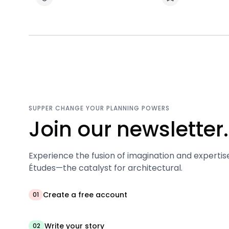
SUPPER CHANGE YOUR PLANNING POWERS
Join our newsletter.
Experience the fusion of imagination and expertis
Études—the catalyst for architectural.
Create a free account
01
Write your story
02