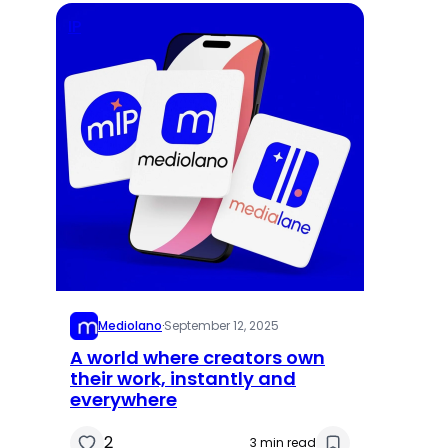
IP
Mediolano
·
September 12, 2025
A world where creators own
their work, instantly and
everywhere
2
3 min read