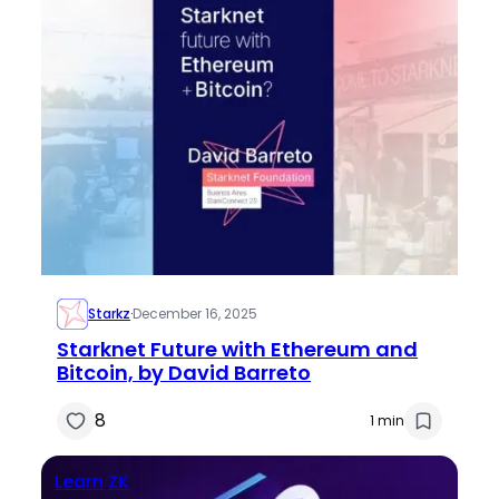
Starkz
·
December 16, 2025
Starknet Future with Ethereum and
Bitcoin, by David Barreto
8
1 min
Learn
ZK