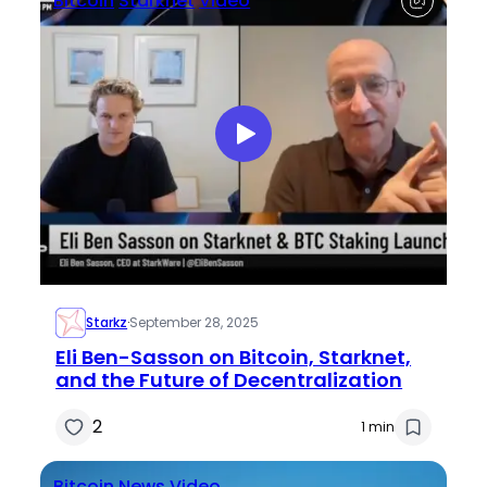
Bitcoin
Starknet
Video
Starkz
·
September 28, 2025
Eli Ben-Sasson on Bitcoin, Starknet,
and the Future of Decentralization
2
1 min
Bitcoin
News
Video