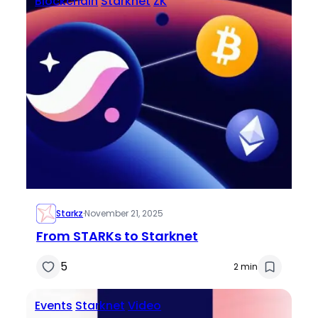
Blockchain
Starknet
ZK
Starkz
·
November 21, 2025
From STARKs to Starknet
5
2 min
Events
Starknet
Video