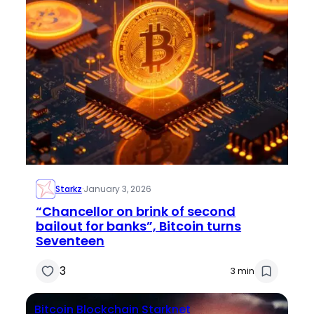
Starkz
·
January 3, 2026
“Chancellor on brink of second
bailout for banks”, Bitcoin turns
Seventeen
3
3 min
Bitcoin
Blockchain
Starknet