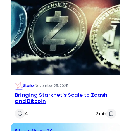
Starkz
·
November 25, 2025
Bringing Starknet’s Scale to Zcash
and Bitcoin
4
2 min
Bitcoin
Video
ZK