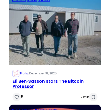
Starkz
·
December 18, 2025
Eli Ben‑Sasson stars The Bitcoin
Professor
5
2 min