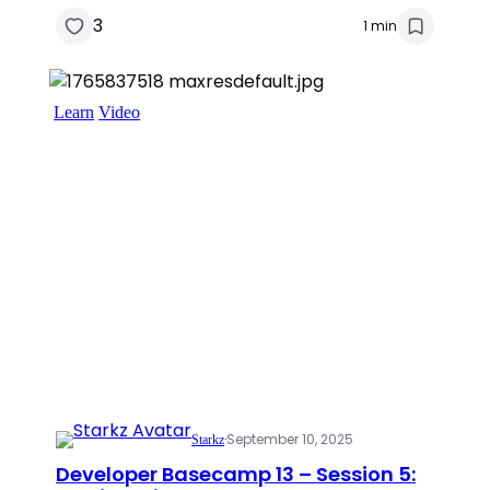
3
1 min
Learn
Video
·
September 10, 2025
Starkz
Developer Basecamp 13 – Session 5: