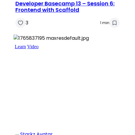
Developer Basecamp 13 – Session 6:
Frontend with Scaffold
3
1 min
Learn
Video