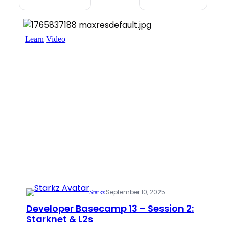
Learn
Video
·
September 10, 2025
Starkz
Developer Basecamp 13 – Session 2:
Starknet & L2s