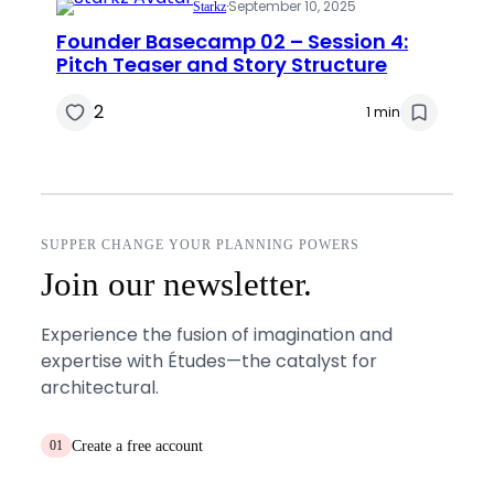
·
September 10, 2025
Starkz
Founder Basecamp 02 – Session 4:
Pitch Teaser and Story Structure
2
1 min
SUPPER CHANGE YOUR PLANNING POWERS
Join our newsletter.
Experience the fusion of imagination and
expertise with Études—the catalyst for
architectural.
Create a free account
01