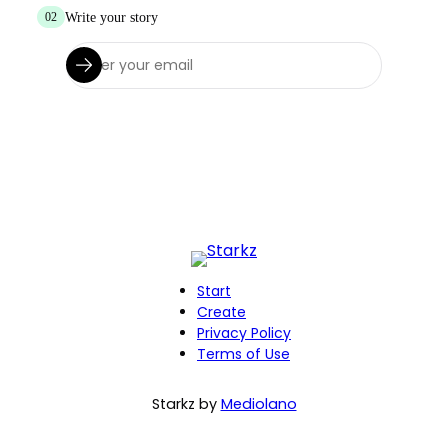
Write your story
02
Start
Create
Privacy Policy
Terms of Use
Starkz by
Mediolano