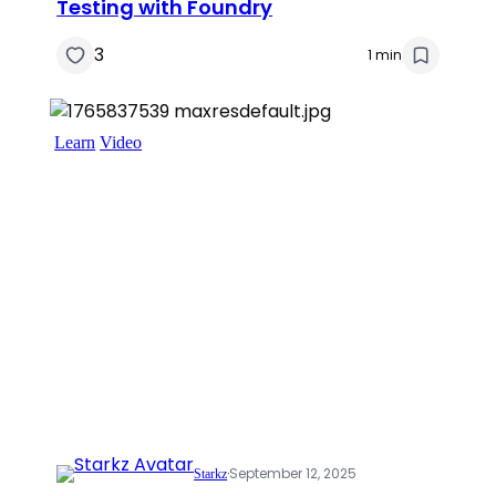
Testing with Foundry
3
1 min
Learn
Video
·
September 12, 2025
Starkz