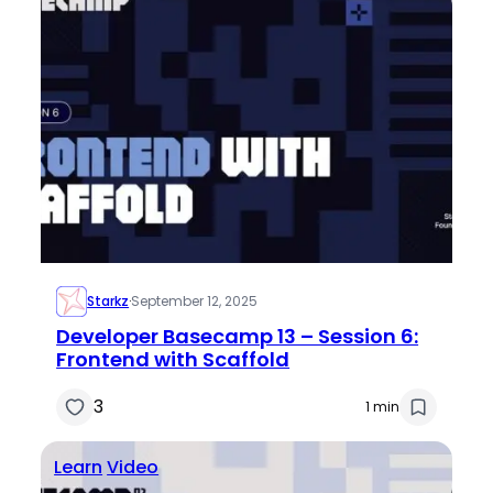
Starkz
·
September 12, 2025
Developer Basecamp 13 – Session 6:
Frontend with Scaffold
3
1 min
Learn
Video