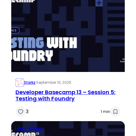
Starkz
·
September 10, 2025
Developer Basecamp 13 – Session 5:
Testing with Foundry
3
1 min
Learn
Video