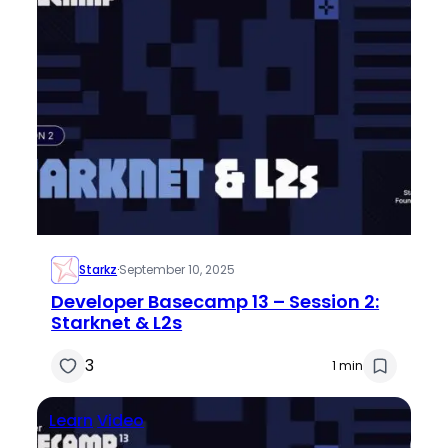
Starkz
·
September 10, 2025
Developer Basecamp 13 – Session 2:
Starknet & L2s
3
1 min
Learn
Video