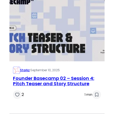
Starkz
·
September 10, 2025
Founder Basecamp 02 – Session 4:
Pitch Teaser and Story Structure
2
1 min