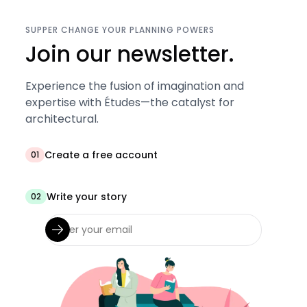
SUPPER CHANGE YOUR PLANNING POWERS
Join our newsletter.
Experience the fusion of imagination and
expertise with Études—the catalyst for
architectural.
Create a free account
01
Write your story
02